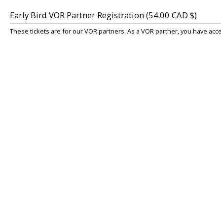
Early Bird VOR Partner Registration (54.00 CAD $)
These tickets are for our VOR partners. As a VOR partner, you have acc