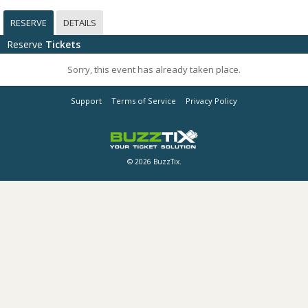
RESERVE
DETAILS
Reserve
Tickets
Sorry, this event has already taken place.
Support
Terms of Service
Privacy Policy
© 2026 BuzzTix.