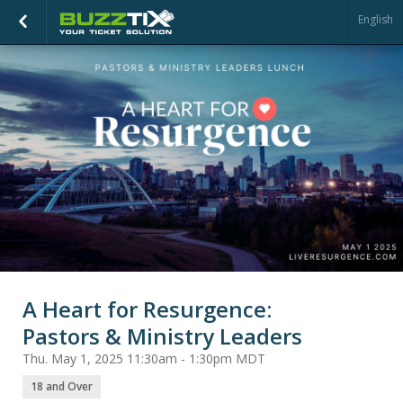
English
A Heart for Resurgence:
Pastors & Ministry Leaders
Thu. May 1, 2025 11:30am - 1:30pm MDT
18 and Over