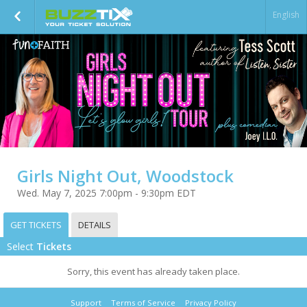
English
Girls Night Out, Woodstock
Wed. May 7, 2025 7:00pm - 9:30pm EDT
GET TICKETS
DETAILS
Select
Tickets
Sorry, this event has already taken place.
Support
Terms of Service
Privacy Policy