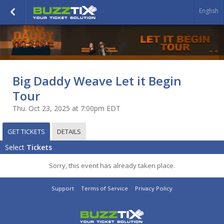
English
Big Daddy Weave Let it Begin
Tour
Thu. Oct 23, 2025 at 7:00pm EDT
GET TICKETS
DETAILS
Select
Tickets
Sorry, this event has already taken place.
Support
Terms of Service
Privacy Policy