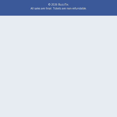
© 2026 BuzzTix.
All sales are final. Tickets are non-refundable.